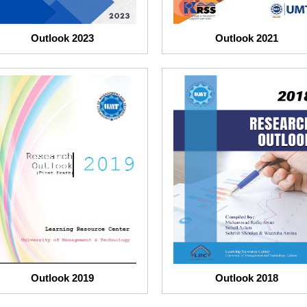
Outlook 2023
Outlook 2021
Outlook 2019
Outlook 2018