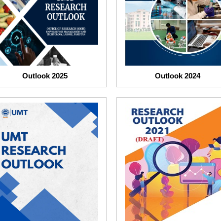
Outlook 2025
Outlook 2024