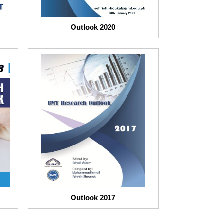
Outlook 2020
Outlook 2017