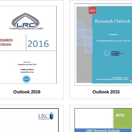
Outlook 2016
Outlook 2015