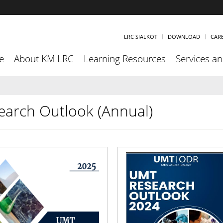
LRC SIALKOT
DOWNLOAD
CAR
e
About KM LRC
Learning Resources
Services and
earch Outlook (Annual)