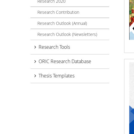
Research 2020
Research Contribution
Research Outlook (Annual)
Research Outlook (Newsletters)
Research Tools
ORIC Research Database
Thesis Templates