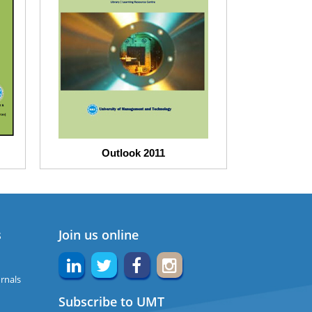
Outlook 2011
s
Join us online
rnals
Subscribe to UMT