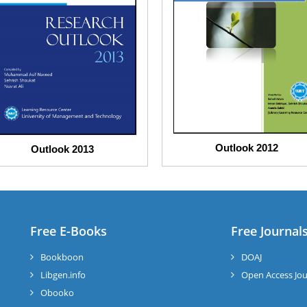
Outlook 2012
Outlook 2013
Free E-Books
Free Journal
Bookboon
DOAJ
Libgen.info
Open Access Jou
Obooko