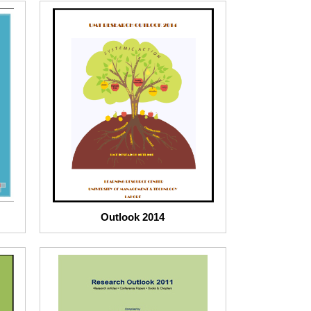
Outlook 2014