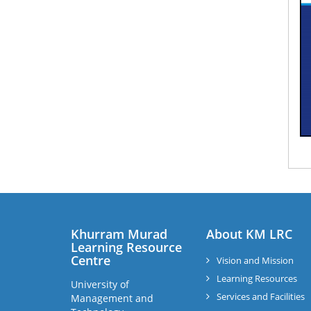
Khurram Murad
About KM LRC
Learning Resource
Centre
Vision and Mission
Learning Resources
University of
Services and Facilities
Management and