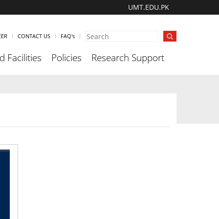
UMT.EDU.PK
EER
CONTACT US
FAQ's
 Facilities
Policies
Research Support