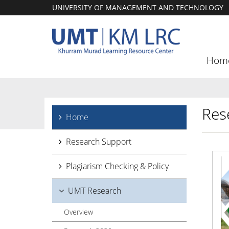
UNIVERSITY OF MANAGEMENT AND TECHNOLOGY
Hom
Res
Home
Research Support
Plagiarism Checking & Policy
UMT Research
Overview